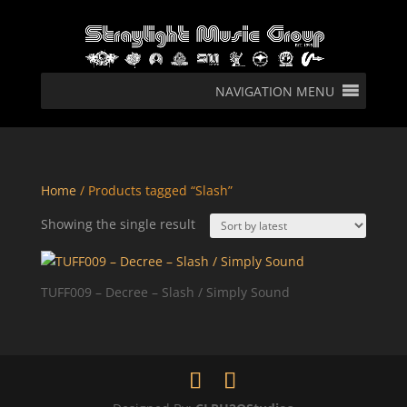
NAVIGATION MENU
Home
/ Products tagged “Slash”
Showing the single result
TUFF009 – Decree – Slash / Simply Sound