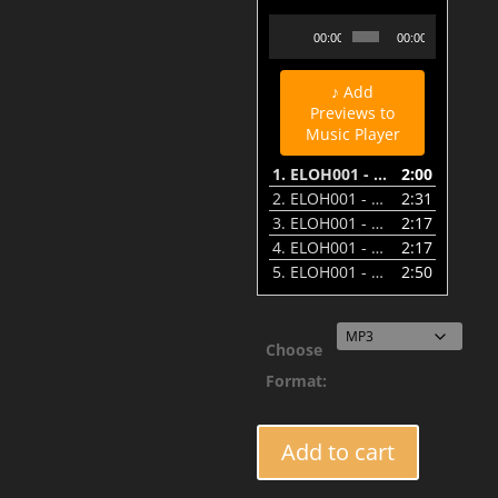
ELOH001 - Beautiful Confusion - Eyes of Fire - Preview
Audio
00:00
00:00
Player
♪ Add
Previews to
Music Player
1.
ELOH001 - Beautiful Confusion - Eyes of Fire - Preview
2:00
2.
ELOH001 - Beautiful Confusion - Raging Angel - Preview
2:31
3.
ELOH001 - Beautiful Confusion - Ancient of Days - Preview
2:17
4.
ELOH001 - Beautiful Confusion - Wheel of Fire - Preview
2:17
5.
ELOH001 - Beautiful Confusion - I'll Be Here Awhile Remix - Preview
2:50
Choose
Format:
ELOH001
Add to cart
-
Beautiful