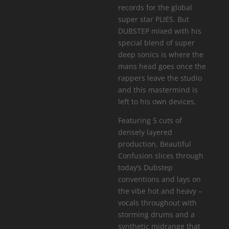
records for the global
super star PLIES. But
DUBSTEP mixed with his
special blend of super
deep sonics is where the
mans head goes once the
rappers leave the studio
and this mastermind is
left to his own devices.
Featuring 5 cuts of
densely layered
production, Beautiful
Confusion slices through
today’s Dubstep
conventions and lays on
the vibe hot and heavy –
vocals throughout with
storming drums and a
synthetic midrange that