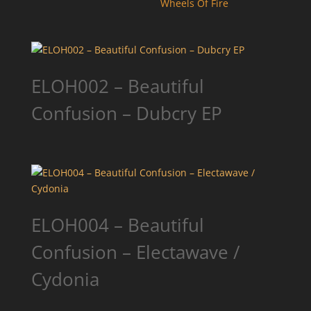
Wheels Of Fire
ELOH002 – Beautiful
Confusion – Dubcry EP
ELOH004 – Beautiful
Confusion – Electawave /
Cydonia