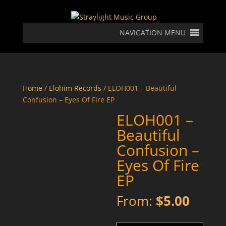
NAVIGATION MENU
Home
/
Elohim Records
/ ELOH001 – Beautiful
Confusion – Eyes Of Fire EP
ELOH001 –
Beautiful
Confusion –
Eyes Of Fire
EP
From:
$
5.00