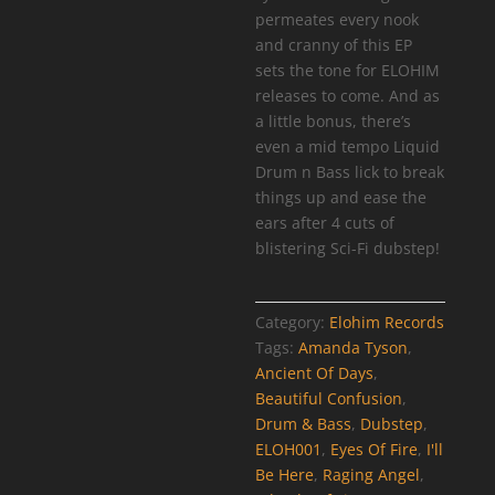
permeates every nook
and cranny of this EP
sets the tone for ELOHIM
releases to come. And as
a little bonus, there’s
even a mid tempo Liquid
Drum n Bass lick to break
things up and ease the
ears after 4 cuts of
blistering Sci-Fi dubstep!
Category:
Elohim Records
Tags:
Amanda Tyson
,
Ancient Of Days
,
Beautiful Confusion
,
Drum & Bass
,
Dubstep
,
ELOH001
,
Eyes Of Fire
,
I'll
Be Here
,
Raging Angel
,