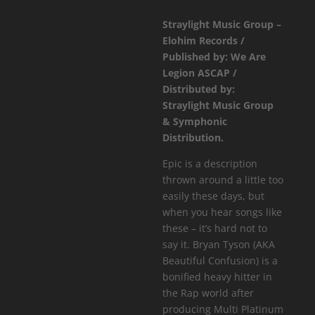
Confusion
Straylight Music Group –
-
Elohim Records /
Eyes
Published by: We Are
Of
Legion ASCAP /
Fire
Distributed by:
EP
Straylight Music Group
quantity
& Symphonic
Distribution.
Epic is a description
thrown around a little too
easily these days, but
when you hear songs like
these – it’s hard not to
say it. Bryan Tyson (AKA
Beautiful Confusion) is a
bonified heavy hitter in
the Rap world after
producing Multi Platinum