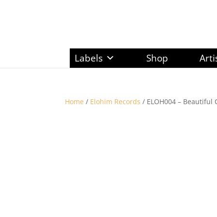
Labels
Shop
Arti
Home
/
Elohim Records
/ ELOH004 – Beautiful 