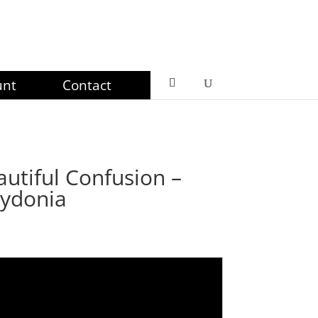
unt
Contact
utiful Confusion –
Cydonia