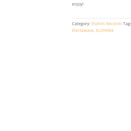
enjoy!
Category:
Elohim Records
Tag
Electawave
,
ELOH004
OH002 –
autiful
nfusion –
bcry EP