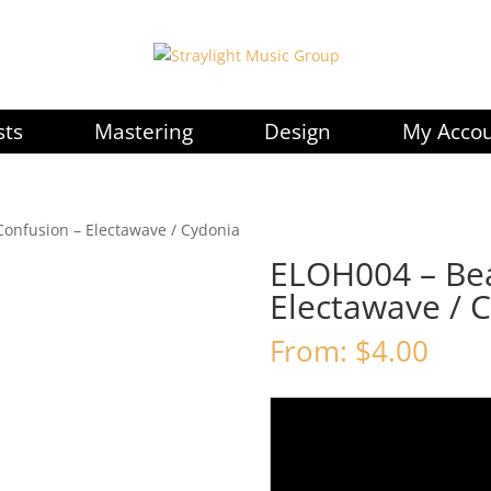
sts
Mastering
Design
My Acco
Confusion – Electawave / Cydonia
ELOH004 – Bea
Electawave / 
From:
$
4.00