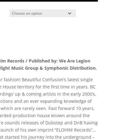
him Records / Published by: We Are Legion
ylight Music Group & Symphonic Distribution.
r fashion! Beautiful Confusion’s latest single
House territory for the first time in years. BC
dings’ up & coming artists in the early 2000’s,
uctions and an ever expanding knowledge of
 which are rarely seen. Fast forward 10 years,
warded production house known around the
ure sounds releases of Dubstep and DnB having
 launch of his own imprint “ELOHIM Records”…
at started his journey into the underground –