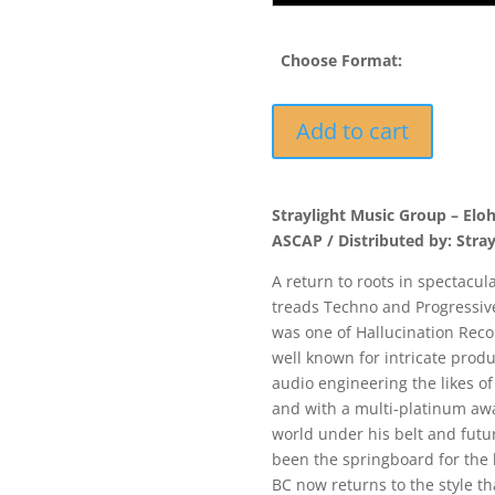
Choose Format:
ELOH004
Add to cart
-
Beautiful
Confusion
Straylight Music Group – Elo
-
ASCAP / Distributed by: Stra
Electawave
/
A return to roots in spectacula
Cydonia
treads Techno and Progressive 
quantity
was one of Hallucination Recor
well known for intricate prod
audio engineering the likes of
and with a multi-platinum a
world under his belt and fut
been the springboard for the
BC now returns to the style th