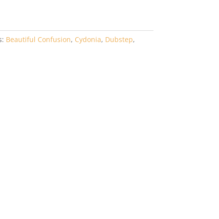
s:
Beautiful Confusion
,
Cydonia
,
Dubstep
,