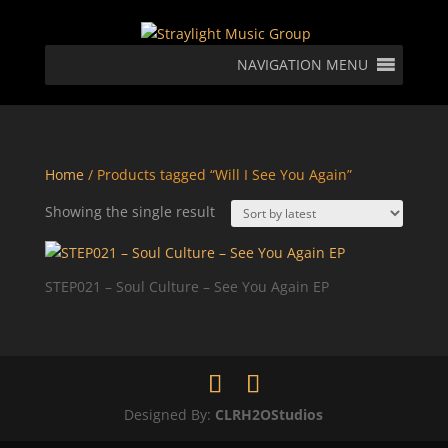
NAVIGATION MENU
Home
/ Products tagged “Will I See You Again”
Showing the single result
STEP021 – Soul Culture – See You Again EP
Designed By:
CLRH2OStudios