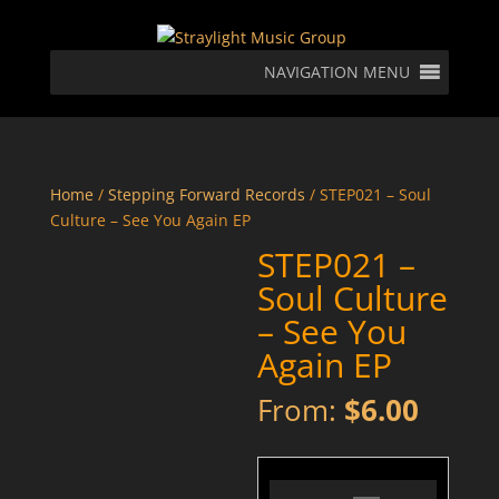
NAVIGATION MENU
Home
/
Stepping Forward Records
/ STEP021 – Soul
Culture – See You Again EP
STEP021 –
Soul Culture
– See You
Again EP
From:
$
6.00
STEP021 - Soul Culture - See U Again - Preview
Audio