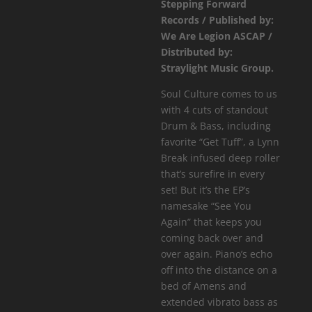
Stepping Forward
See
Records / Published by:
You
We Are Legion ASCAP /
Again
Distributed by:
EP
Straylight Music Group.
quantity
Soul Culture comes to us
with 4 cuts of standout
Drum & Bass, including
favorite “Get Tuff”, a Lynn
Break infused deep roller
that’s surefire in every
set! But it’s the EP’s
namesake “See You
Again” that keeps you
coming back over and
over again. Piano’s echo
off into the distance on a
bed of Amens and
extended vibrato bass as