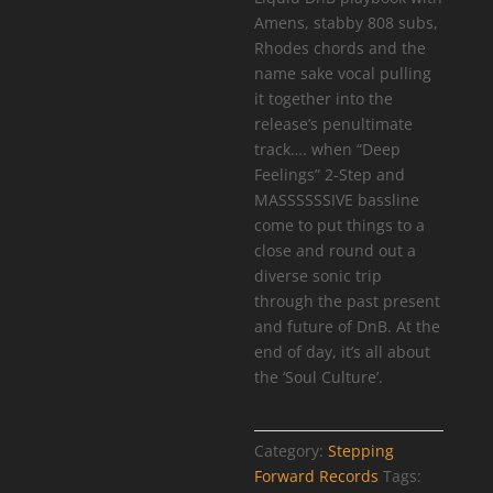
Amens, stabby 808 subs,
Rhodes chords and the
name sake vocal pulling
it together into the
release’s penultimate
track…. when “Deep
Feelings” 2-Step and
MASSSSSSIVE bassline
come to put things to a
close and round out a
diverse sonic trip
through the past present
and future of DnB. At the
end of day, it’s all about
the ‘Soul Culture’.
Category:
Stepping
Forward Records
Tags: