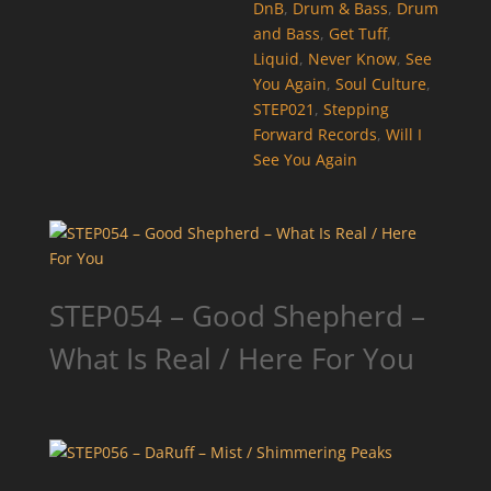
DnB
,
Drum & Bass
,
Drum
and Bass
,
Get Tuff
,
Liquid
,
Never Know
,
See
You Again
,
Soul Culture
,
STEP021
,
Stepping
Forward Records
,
Will I
See You Again
STEP054 – Good Shepherd –
What Is Real / Here For You