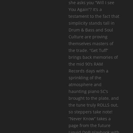
she asks you “Will I see
You Again”? It’s a
testament to the fact that
simplicity stands tall in
Drum & Bass and Soul
Culture are proving
themselves masters of
the trade. “Get Tuff”
brings back memories of
the mid 90’s RAM
Records days with a
sprinkling of the
atmosphere and
haunting piano SC’s
brought to the plate, and
the tune truly ROLLS out,
so steppers take note!
“Never Know” takes a
page from the future
Liquid DnB playbook with