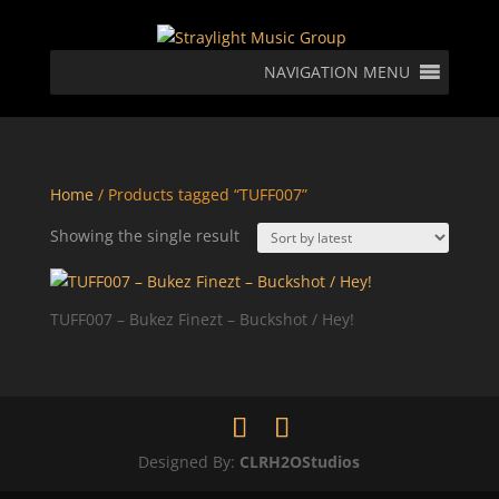
NAVIGATION MENU
Home
/ Products tagged “TUFF007”
Showing the single result
TUFF007 – Bukez Finezt – Buckshot / Hey!
Designed By:
CLRH2OStudios