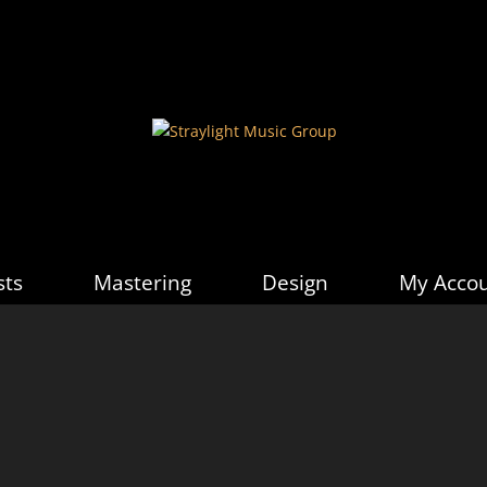
sts
Mastering
Design
My Acco