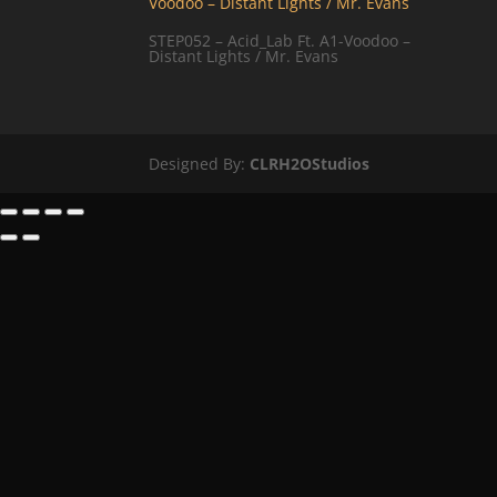
STEP052 – Acid_Lab Ft. A1-Voodoo –
Distant Lights / Mr. Evans
Designed By:
CLRH2OStudios