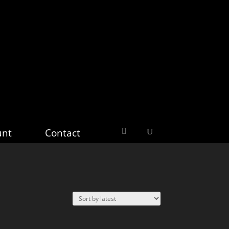
unt
Contact