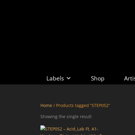
Labels
Shop
Arti
Home
/ Products tagged “STEP052”
Showing the single result