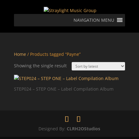
NAVIGATION MENU
Home
/ Products tagged “Payne”
Showing the single result
STEP024 – STEP ONE – Label Compilation Album
Designed By:
CLRH2OStudios