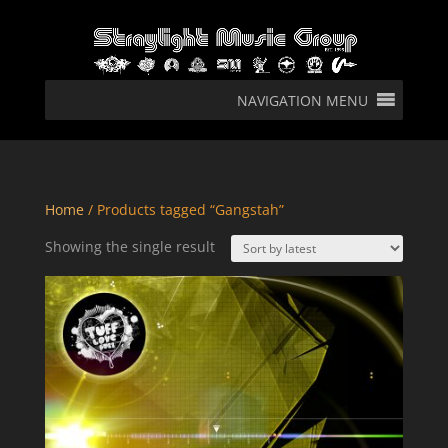
NAVIGATION MENU
Home
/ Products tagged “Gangstah”
Showing the single result