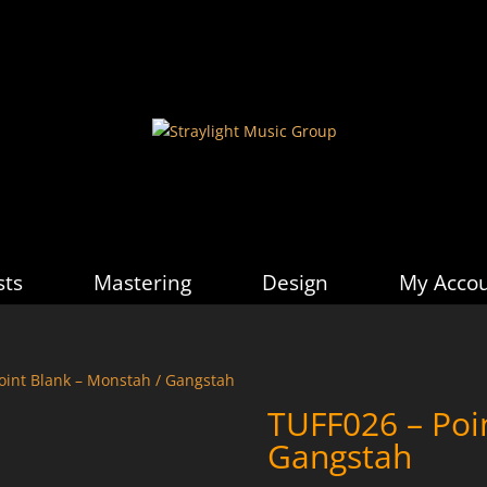
sts
Mastering
Design
My Acco
oint Blank – Monstah / Gangstah
TUFF026 – Poi
Gangstah