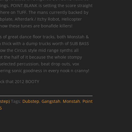
ings, POINT.BLANK is setting the score straight
le here on TUFF. The mans currently backed by
plate, Afterdark / Itchy Robot, Helicopter
w these tunes are bonafide killers!
s of great dance floor tracks, both Monstah &
 thick with a dump trucks worth of SUB BASS
ow the Circus style mid range synths all
ot the half of it because the whole stompy
selected percussion, beat drop outs, vox
ering sonic goodness in every nook n cranny!
ck that 2012 BOOTY
step)
Tags:
Dubstep
,
Gangstah
,
Monstah
,
Point
6