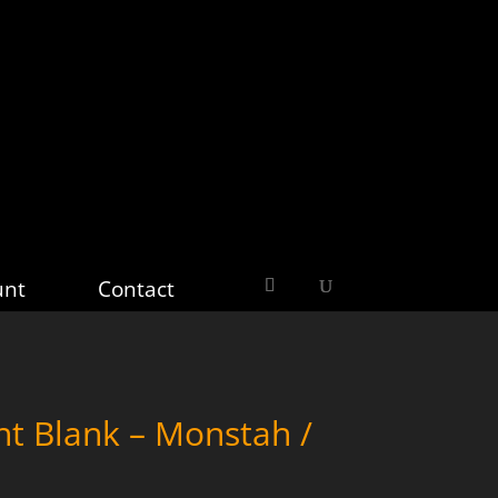
unt
Contact
nt Blank – Monstah /