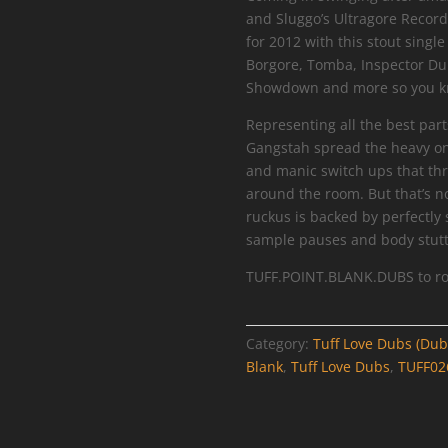
and Sluggo’s Ultragore Record
for 2012 with this stout sing
Borgore, Tomba, Inspector Dub
Showdown and more so you kno
Representing all the best part
Gangstah spread the heavy on
and manic switch ups that thr
around the room. But that’s n
ruckus is backed by perfectly 
sample pauses and body stutt
TUFF.POINT.BLANK.DUBS to ro
Category:
Tuff Love Dubs (Dub
Blank
,
Tuff Love Dubs
,
TUFF02