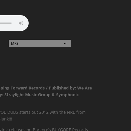
ce
ge:
99
ough
99
pping Forward Records / Published by: We Are
by: Straylight Music Group & Symphonic
E DUBS starts out 2012 with the FIRE from
lank!!!
zing releases on Borgore’s BUYGORE Records