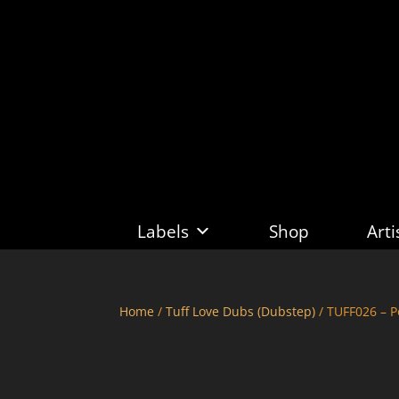
Labels
Shop
Arti
Home
/
Tuff Love Dubs (Dubstep)
/ TUFF026 – P