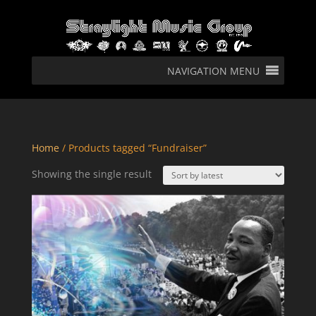
NAVIGATION MENU
Home
/ Products tagged “Fundraiser”
Showing the single result