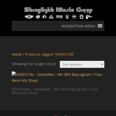
NAVIGATION MENU
Home
/ Products tagged “FORCE106”
Showing the single result
FORCE106 – SenseNet – We Will Reprogram / Your
Were My Ghost