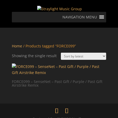
NAVIGATION MENU
Home
/ Products tagged “FORCE099”
Showing the single result
FORCE099 – SenseNet – Past Gift / Purple / Past Gift
Airstrike Remix