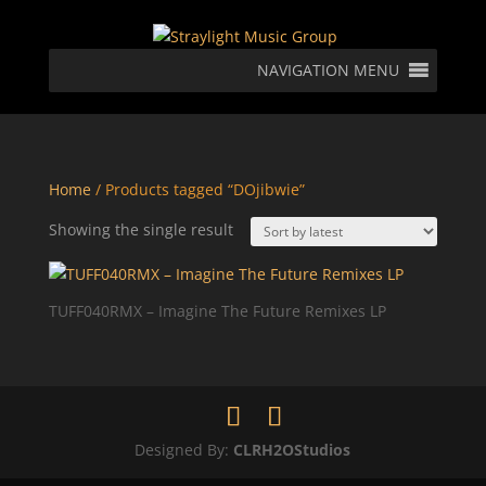
NAVIGATION MENU
Home
/ Products tagged “DOjibwie”
Showing the single result
TUFF040RMX – Imagine The Future Remixes LP
Designed By:
CLRH2OStudios