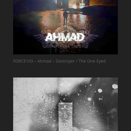
FORCE103 – Ahmad – Destroyer / The One Eyed