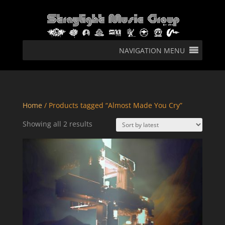
NAVIGATION MENU
Home
/ Products tagged “Almost Made You Cry”
Sorted
Showing all 2 results
by
latest