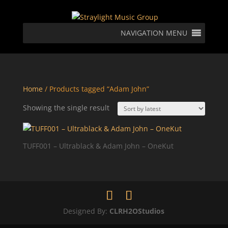
NAVIGATION MENU
Home
/ Products tagged “Adam John”
Showing the single result
TUFF001 – Ultrablack & Adam John – OneKut
Designed By:
CLRH2OStudios