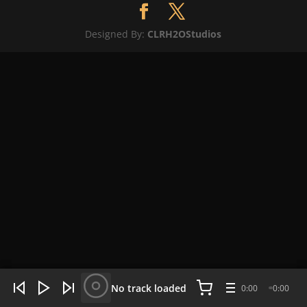
Designed By:
CLRH2OStudios
WHAT'S HOT NOW:
4 tracks
No track loaded
0:00
0:00