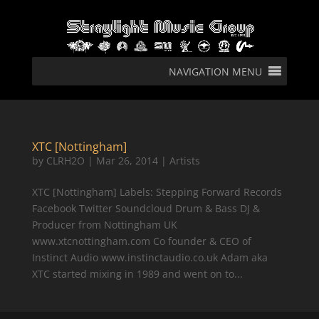
NAVIGATION MENU
XTC [Nottingham]
by
CLRH2O
|
Mar 26, 2014
|
Artists
XTC [Nottingham] Labels: Stepping Forward Records
Facebook Twitter Soundcloud Drum & Bass DJ &
Producer from Nottingham UK
www.xtcnottingham.com Co founder & CEO of
Instinct Audio www.instinctaudio.co.uk Adam aka
XTC started mixing in 1989 and went on to...