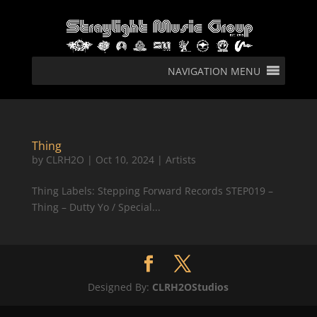
NAVIGATION MENU
Thing
by
CLRH2O
|
Oct 10, 2024
|
Artists
Thing Labels: Stepping Forward Records STEP019 –
Thing – Dutty Yo / Special...
Designed By:
CLRH2OStudios