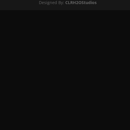
Designed By:
CLRH2OStudios