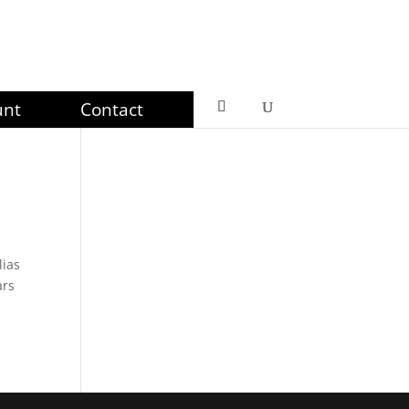
unt
Contact
lias
ars