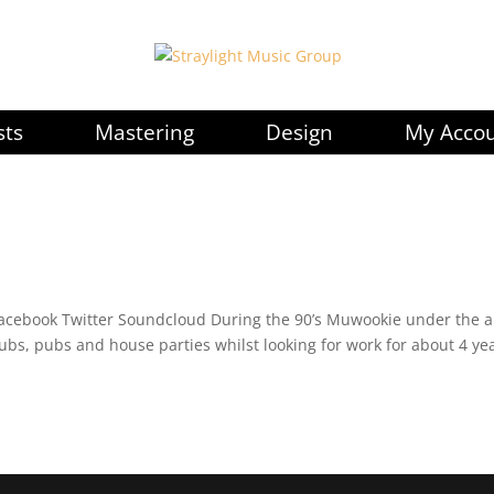
sts
Mastering
Design
My Acco
acebook Twitter Soundcloud During the 90’s Muwookie under the a
lubs, pubs and house parties whilst looking for work for about 4 ye