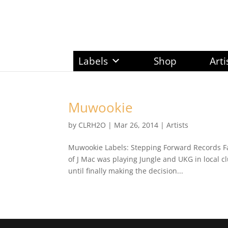
Labels
Shop
Arti
Muwookie
by
CLRH2O
|
Mar 26, 2014
|
Artists
Muwookie Labels: Stepping Forward Records F
of J Mac was playing Jungle and UKG in local c
until finally making the decision...