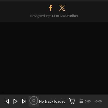
Designed By:
CLRH2OStudios
WHAT'S HOT NOW:
4 tracks
No track loaded
0:00
0:00