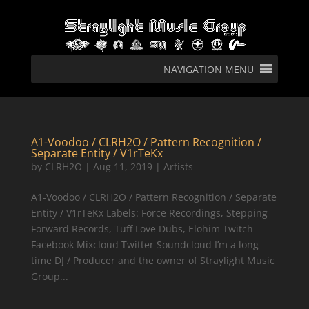
NAVIGATION MENU
A1-Voodoo / CLRH2O / Pattern Recognition /
Separate Entity / V1rTeKx
by
CLRH2O
|
Aug 11, 2019
|
Artists
A1-Voodoo / CLRH2O / Pattern Recognition / Separate
Entity / V1rTeKx Labels: Force Recordings, Stepping
Forward Records, Tuff Love Dubs, Elohim Twitch
Facebook Mixcloud Twitter Soundcloud I’m a long
time DJ / Producer and the owner of Straylight Music
Group...