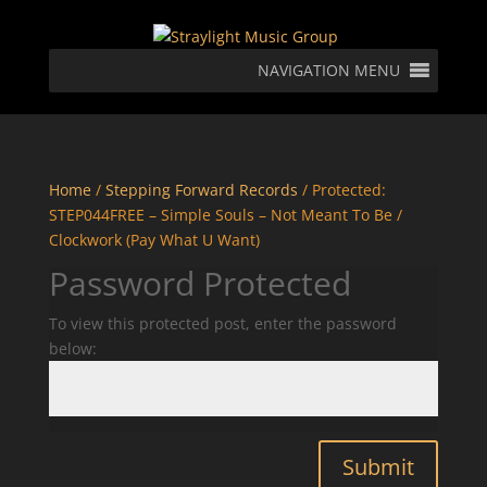
NAVIGATION MENU
Home
/
Stepping Forward Records
/ Protected:
STEP044FREE – Simple Souls – Not Meant To Be /
Clockwork (Pay What U Want)
Password Protected
To view this protected post, enter the password
below:
Submit