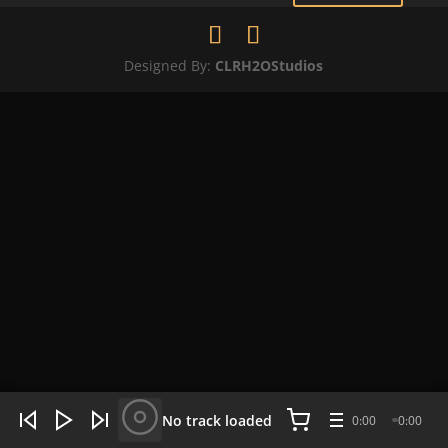
Designed By:
CLRH2OStudios
WHAT'S HOT NOW:
4 tracks
No track loaded
0:00
0:00