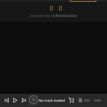
Designed By:
CLRH2OStudios
WHAT'S HOT NOW:
4 tracks
No track loaded
0:00
0:00