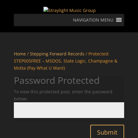
NAVIGATION MENU
Home
/
Stepping Forward Records
/ Protected:
STEP005FREE – MSDOS, State Logic, Champagne &
Motta (Pay What U Want)
Password Protected
To view this protected post, enter the password
below:
Submit