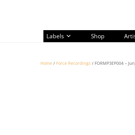
Labels
Shop
Arti
Home
/
Force Recordings
/ FORMP3EP004 – Jung