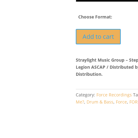
Choose Format:
FORMP3EP004
Add to cart
-
Jungleboy
-
Straylight Music Group – Ste
Confliction
Legion ASCAP / Distributed 
quantity
Distribution.
Category:
Force Recordings
Ta
Me?
,
Drum & Bass
,
Force
,
FOR