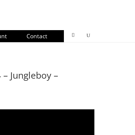
unt
Contact
– Jungleboy –
ce
ge:
99
ough
99