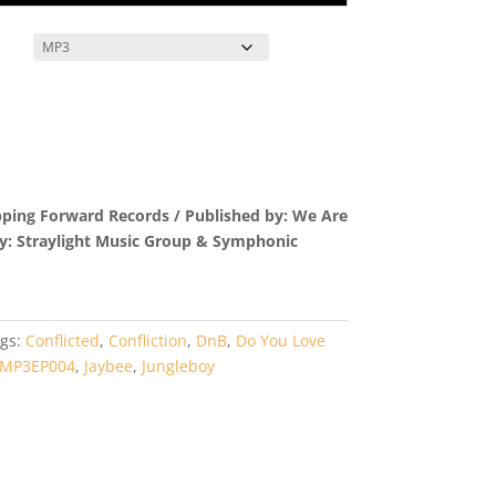
pping Forward Records / Published by: We Are
by: Straylight Music Group & Symphonic
gs:
Conflicted
,
Confliction
,
DnB
,
Do You Love
MP3EP004
,
Jaybee
,
Jungleboy