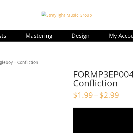
sts
Mastering
Design
My Acco
leboy – Confliction
FORMP3EP004 
Confliction
Pri
$
1.99
–
$
2.99
ran
$1.
thr
$2.