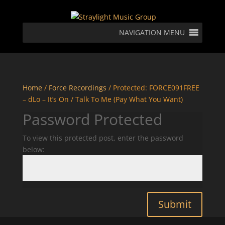
NAVIGATION MENU
Home
/
Force Recordings
/ Protected: FORCE091FREE
– dLo – It’s On / Talk To Me (Pay What You Want)
Password Protected
To view this protected post, enter the password
below:
Submit