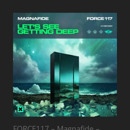
FORCE117 – Magnafide –