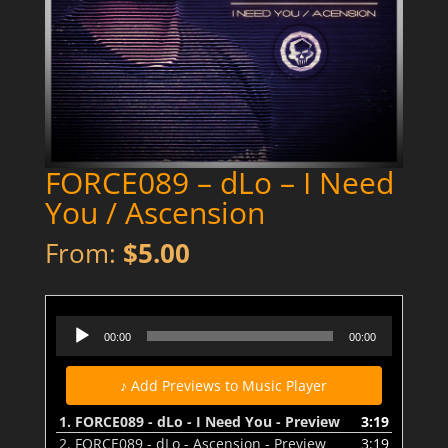
FORCE089 – dLo – I Need
You / Ascension
From:
$
5.00
FORCE089 - dLo - I Need You - Preview
Audio
00:00
00:00
Player
♪ Add Previews to Music Player
1.
FORCE089 - dLo - I Need You - Preview
3:19
2.
FORCE089 - dLo - Ascension - Preview
3:19