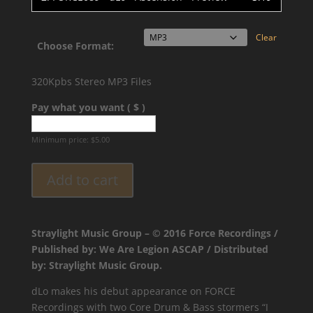
Clear
Choose Format:
320Kpbs Stereo MP3 Files
Pay what you want ( $ )
Minimum price:
$
5.00
Add to cart
Straylight Music Group – © 2016 Force Recordings /
Published by: We Are Legion ASCAP / Distributed
by: Straylight Music Group.
dLo makes his debut appearance on FORCE
Recordings with two Core Drum & Bass stormers “I