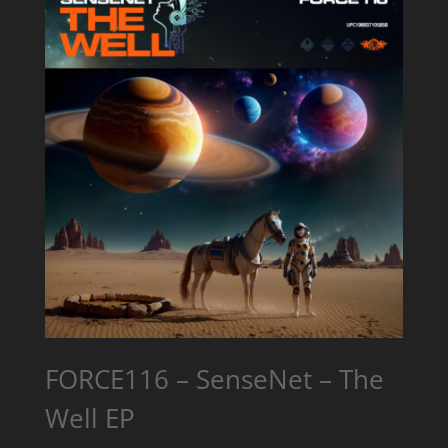
FORCE116 – SenseNet – The
Well EP