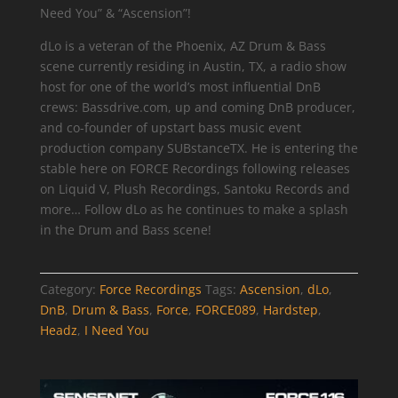
Need You” & “Ascension”!
dLo is a veteran of the Phoenix, AZ Drum & Bass
scene currently residing in Austin, TX, a radio show
host for one of the world’s most influential DnB
crews: Bassdrive.com, up and coming DnB producer,
and co-founder of upstart bass music event
production company SUBstanceTX. He is entering the
stable here on FORCE Recordings following releases
on Liquid V, Plush Recordings, Santoku Records and
more… Follow dLo as he continues to make a splash
in the Drum and Bass scene!
Category:
Force Recordings
Tags:
Ascension
,
dLo
,
DnB
,
Drum & Bass
,
Force
,
FORCE089
,
Hardstep
,
Headz
,
I Need You