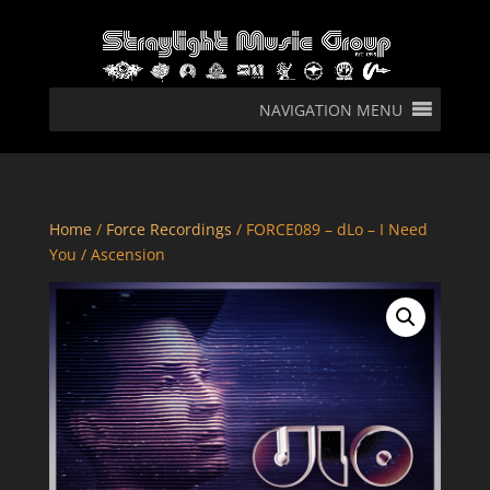
NAVIGATION MENU
Home
/
Force Recordings
/ FORCE089 – dLo – I Need
You / Ascension