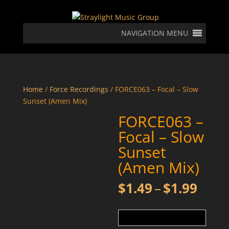
NAVIGATION MENU
Home
/
Force Recordings
/ FORCE063 – Focal – Slow
Sunset (Amen Mix)
FORCE063 –
Focal – Slow
Sunset
(Amen Mix)
Price
$
1.49
–
$
1.99
rang
$1.4
thro