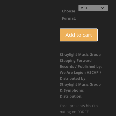
$1.9
Choose
Format:
FORCE063
Add to cart
-
Focal
-
Straylight Music Group –
Slow
Stepping Forward
Sunset
Records / Published by:
(Amen
We Are Legion ASCAP /
Mix)
Distributed by:
quantity
Straylight Music Group
& Symphonic
Distribution.
Focal presents his 6th
outing on FORCE