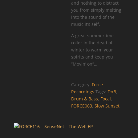
and nothing to distract
you from simply melting
into the sound of the
music it’s self.
A great summertime
roller in the dead of
winter to warm your
spirits and keep you
“Movin’ on”…
Category:
Force
Recordings
Tags:
DnB
,
Drum & Bass
,
Focal
,
FORCE063
,
Slow Sunset