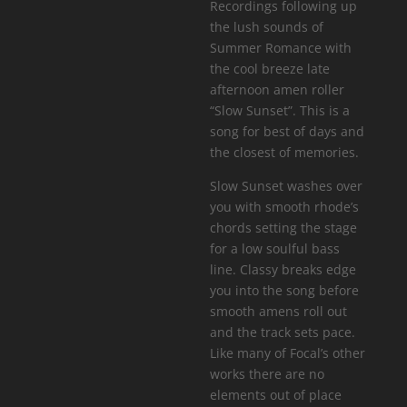
Recordings following up
the lush sounds of
Summer Romance with
the cool breeze late
afternoon amen roller
“Slow Sunset”. This is a
song for best of days and
the closest of memories.
Slow Sunset washes over
you with smooth rhode’s
chords setting the stage
for a low soulful bass
line. Classy breaks edge
you into the song before
smooth amens roll out
and the track sets pace.
Like many of Focal’s other
works there are no
elements out of place