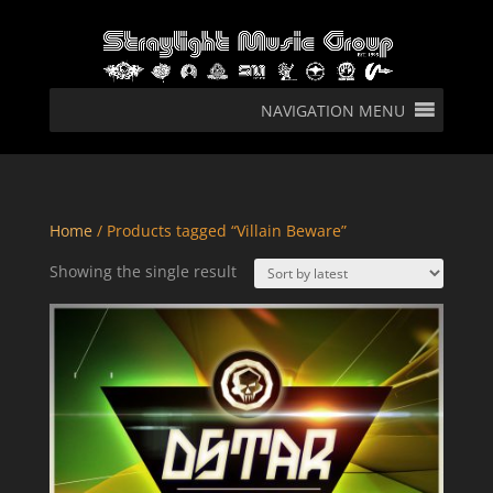
NAVIGATION MENU
Home
/ Products tagged “Villain Beware”
Showing the single result