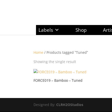
Labels
Shop
Arti
Home
/ Products tagged “Tuned”
Showing the single result
FORCE019 – Bamboo – Tuned
Designed By:
CLRH2OStudios