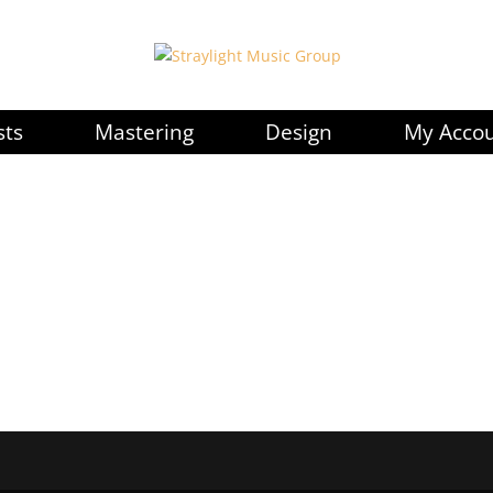
sts
Mastering
Design
My Acco