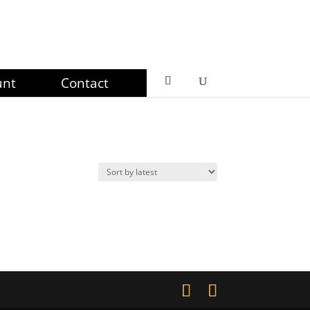
unt
Contact