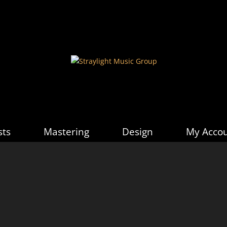
sts
Mastering
Design
My Acco