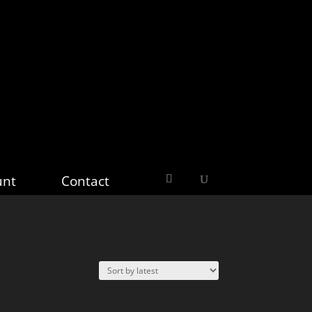
unt
Contact