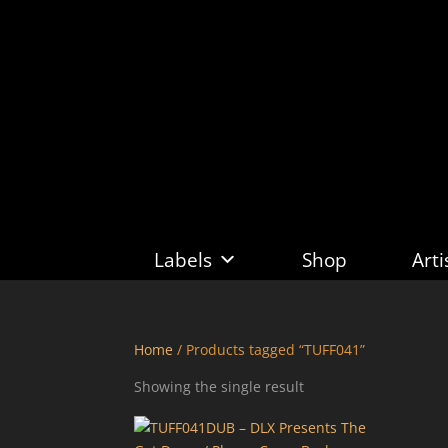
Labels
Shop
Arti
Home
/ Products tagged “TUFF041”
Showing the single result