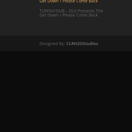
TUFF041DUB – DLX Presents The
Get Down / Please Come Back
Designed By:
CLRH2OStudios