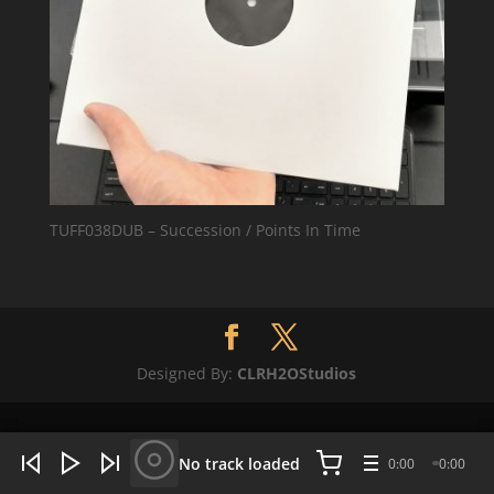
TUFF038DUB – Succession / Points In Time
Designed By:
CLRH2OStudios
WHAT'S HOT NOW:
4 tracks
No track loaded
0:00
0:00