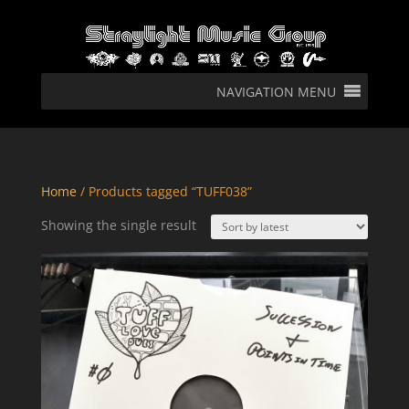
NAVIGATION MENU
Home
/ Products tagged “TUFF038”
Showing the single result