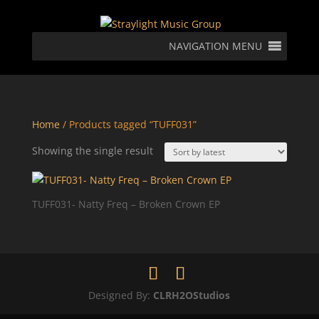
NAVIGATION MENU
Home
/ Products tagged “TUFF031”
Showing the single result
TUFF031- Natty Freq – Broken Crown EP
Designed By:
CLRH2OStudios