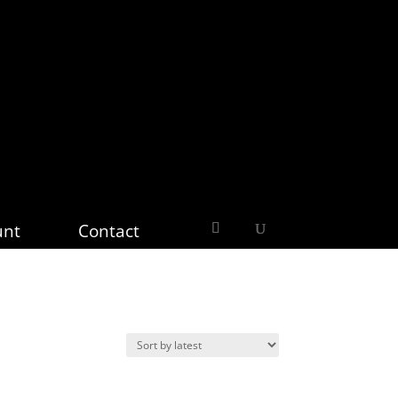
unt
Contact