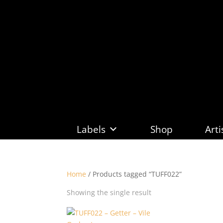
Labels
Shop
Arti
Home
/ Products tagged “TUFF022”
Showing the single result