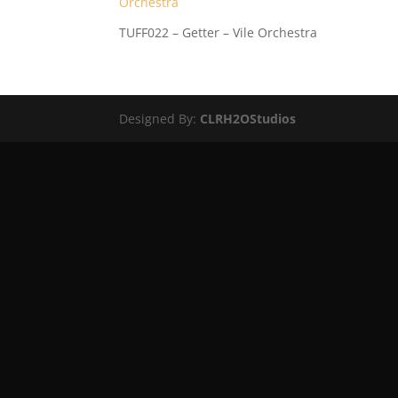
TUFF022 – Getter – Vile Orchestra
Designed By:
CLRH2OStudios