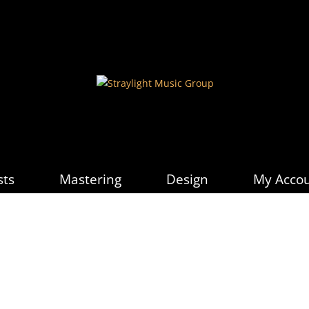
sts
Mastering
Design
My Acco