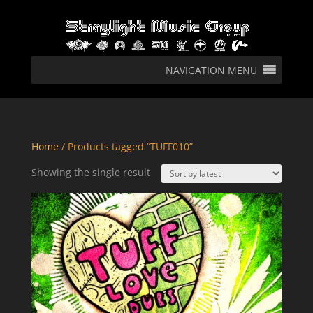
NAVIGATION MENU
Home
/ Products tagged “TUFF010”
Showing the single result