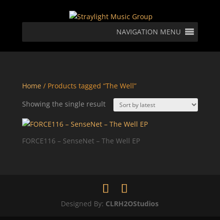
NAVIGATION MENU
Home
/ Products tagged “The Well”
Showing the single result
FORCE116 – SenseNet – The Well EP
Designed By:
CLRH2OStudios