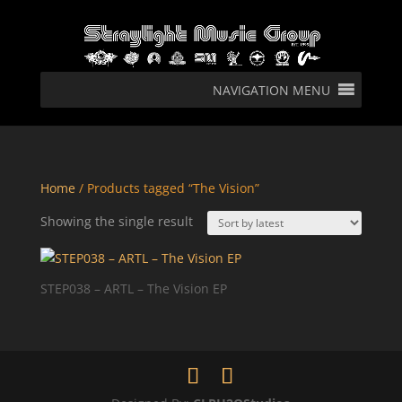
NAVIGATION MENU
Home
/ Products tagged “The Vision”
Showing the single result
STEP038 – ARTL – The Vision EP