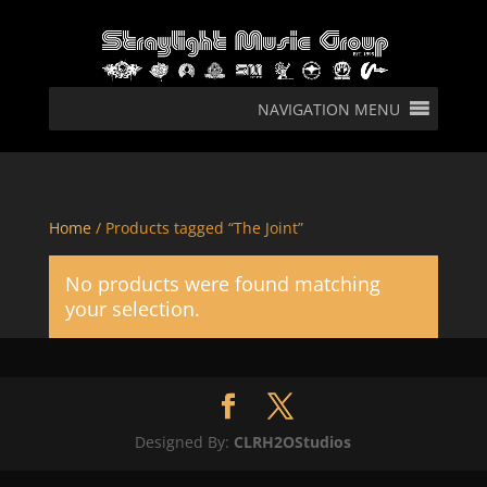
NAVIGATION MENU
Home
/ Products tagged “The Joint”
No products were found matching
your selection.
Designed By:
CLRH2OStudios