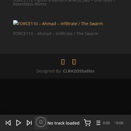
Relentless Remix
FORCE110 – Ahmad – Infiltrate / The Swarm
Designed By:
CLRH2OStudios
WHAT'S HOT NOW:
4 tracks
No track loaded
0:00
0:00