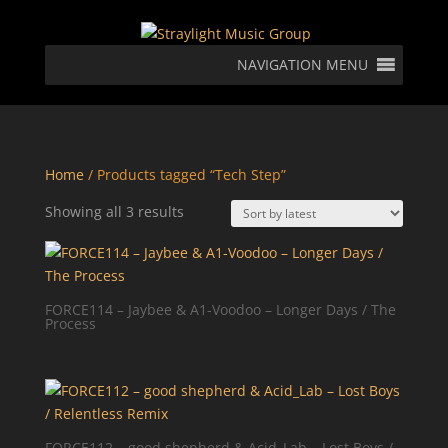
NAVIGATION MENU
Home
/ Products tagged “Tech Step”
Sorted
Showing all 3 results
by
latest
FORCE114 – Jaybee & A1-Voodoo – Longer Days / The
Process
FORCE112 – good shepherd & Acid_Lab – Lost Boys /