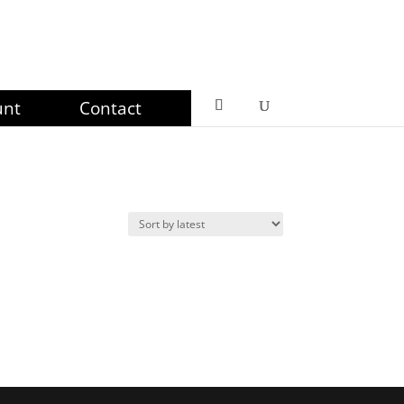
unt
Contact