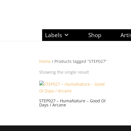
Labels
Shop
Arti
Home
/ Products tagged “STEP027”
Showing the single result
STEP027 – HumaNature – Good Ol
Days / Arcane