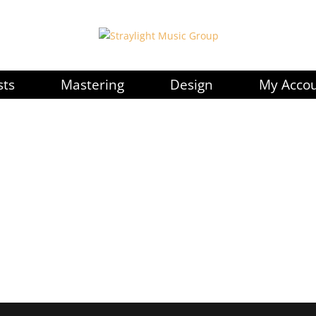
sts
Mastering
Design
My Acco