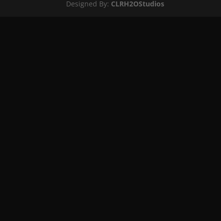
Designed By:
CLRH2OStudios