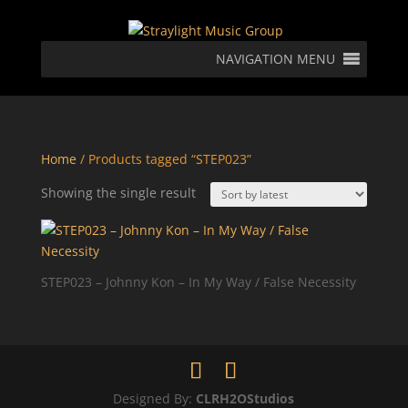
NAVIGATION MENU
Home
/ Products tagged “STEP023”
Showing the single result
STEP023 – Johnny Kon – In My Way / False Necessity
Designed By:
CLRH2OStudios