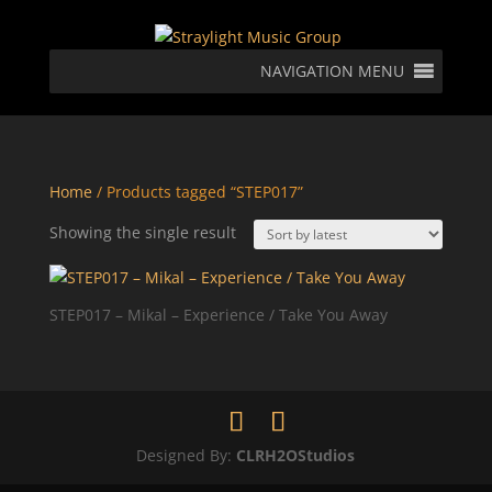
NAVIGATION MENU
Home
/ Products tagged “STEP017”
Showing the single result
STEP017 – Mikal – Experience / Take You Away
Designed By:
CLRH2OStudios