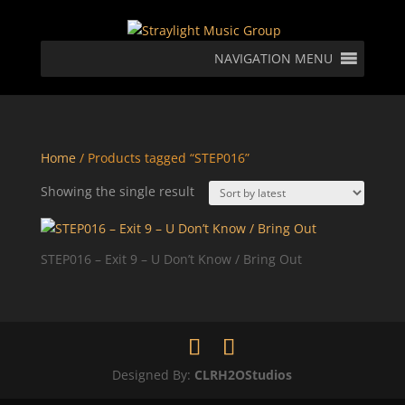
NAVIGATION MENU
Home
/ Products tagged “STEP016”
Showing the single result
STEP016 – Exit 9 – U Don’t Know / Bring Out
Designed By:
CLRH2OStudios