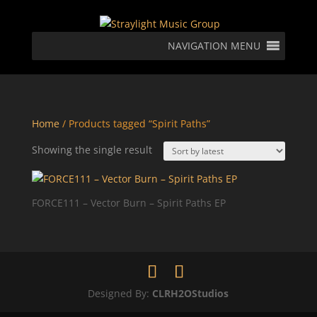
NAVIGATION MENU
Home
/ Products tagged “Spirit Paths”
Showing the single result
FORCE111 – Vector Burn – Spirit Paths EP
Designed By:
CLRH2OStudios