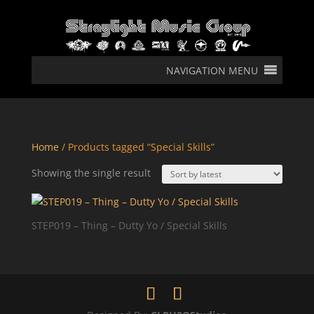
NAVIGATION MENU
Home
/ Products tagged “Special Skills”
Showing the single result
STEP019 – Thing – Dutty Yo / Special Skills