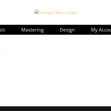
sts
Mastering
Design
My Acco
”