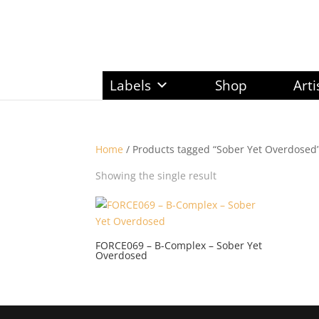
Labels
Shop
Arti
Home
/ Products tagged “Sober Yet Overdosed
Showing the single result
FORCE069 – B-Complex – Sober Yet
Overdosed