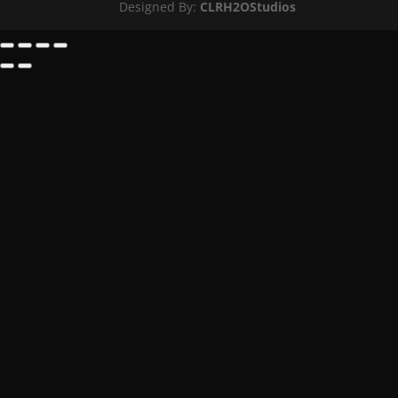
Designed By:
CLRH2OStudios