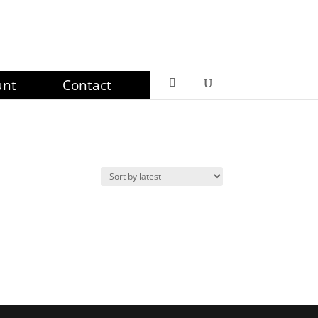
unt
Contact