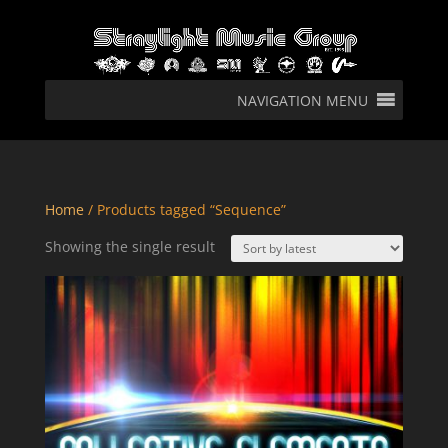
NAVIGATION MENU
Home
/ Products tagged “Sequence”
Showing the single result