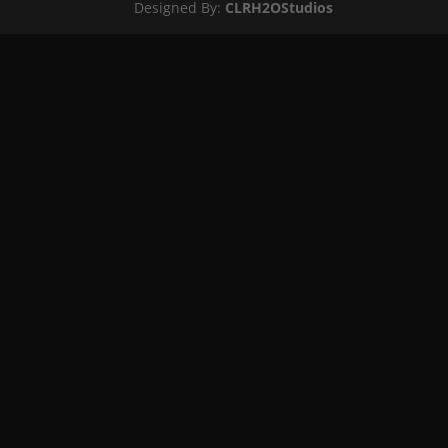
Designed By:
CLRH2OStudios