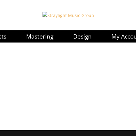
sts
Mastering
Design
My Acco