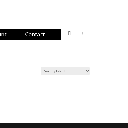
unt
Contact