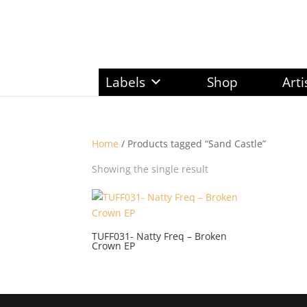
Labels
Shop
Arti
Home
/ Products tagged “Sand Castle”
Showing the single result
TUFF031- Natty Freq – Broken
Crown EP