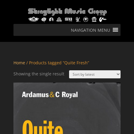
NAVIGATION MENU
Home
/ Products tagged “Quite Fresh”
Showing the single result