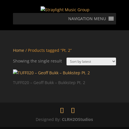
NAVIGATION MENU
Home
/ Products tagged “Pt. 2”
Showing the single result
TUFF020 – Geoff Bukk – Bukkstep Pt. 2
Designed By:
CLRH2OStudios