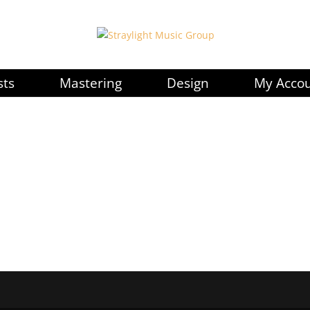
sts
Mastering
Design
My Acco