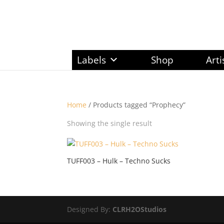
Labels
Shop
Arti
Home
/ Products tagged “Prophecy”
Showing the single result
TUFF003 – Hulk – Techno Sucks
Designed By:
CLRH2OStudios