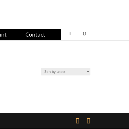
unt
Contact