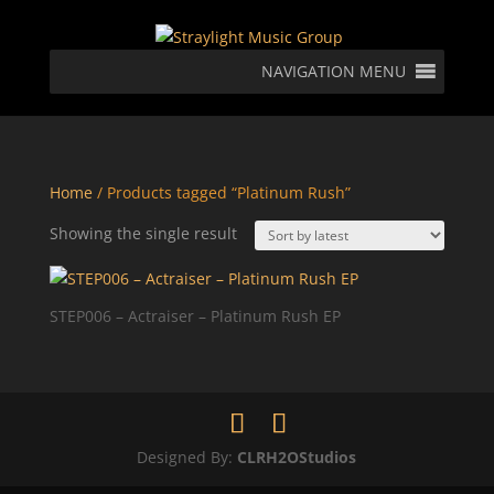
NAVIGATION MENU
Home
/ Products tagged “Platinum Rush”
Showing the single result
STEP006 – Actraiser – Platinum Rush EP
Designed By:
CLRH2OStudios